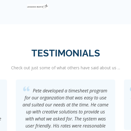
TESTIMONIALS
Check out just some of what others have said about us ...
Very impressed with how Pete handles
client engagements and his understanding
e
of the technical aspects of development.
He is a pure pleasure to work with and a
value addition to any team.