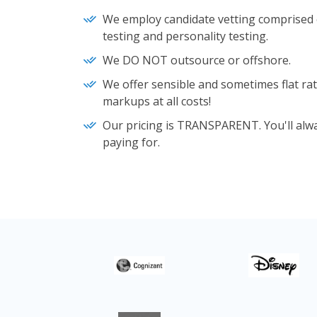
We employ candidate vetting comprised o
testing and personality testing.
We DO NOT outsource or offshore.
We offer sensible and sometimes flat rat
markups at all costs!
Our pricing is TRANSPARENT. You'll alw
paying for.