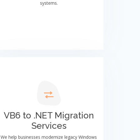
systems.
VB6 to .NET Migration
Services
We help businesses modernize legacy Windows