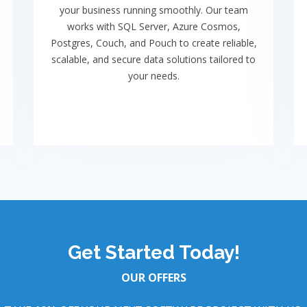
your business running smoothly. Our team
works with SQL Server, Azure Cosmos,
Postgres, Couch, and Pouch to create reliable,
scalable, and secure data solutions tailored to
your needs.
Get Started Today!
OUR OFFERS