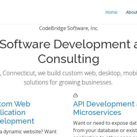
Home
Abou
CodeBridge Software, Inc.
Software Development 
Consulting
 Connecticut, we build custom web, desktop, mobi
solutions for growing businesses.
tom Web
API Development
lication
Microservices
elopment
Want or need to expose dat
from your database or exis
a dynamic website? Want