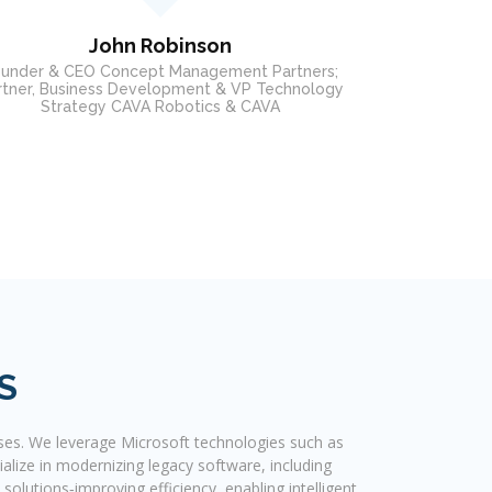
Executive Admini
Edward G. Rosenblatt
ctor - Customer Relationship Manager at Disney
ABC Television Group
S
ses. We leverage Microsoft technologies such as
alize in modernizing legacy software, including
olutions‐improving efficiency, enabling intelligent