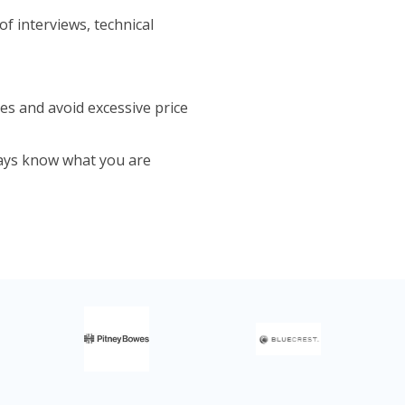
f interviews, technical
es and avoid excessive price
ays know what you are