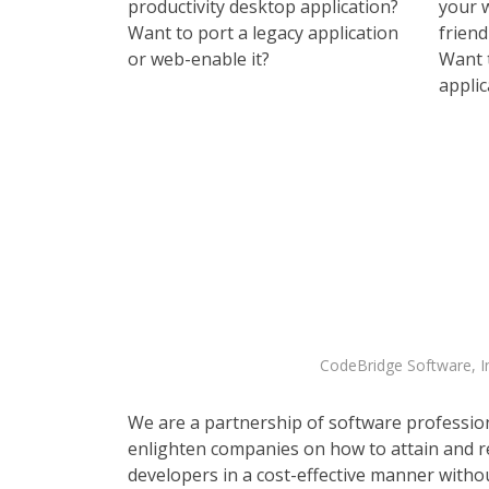
productivity desktop application?
your 
Want to port a legacy application
frien
or web-enable it?
Want 
applic
CodeBridge Software, In
We are a partnership of software professio
enlighten companies on how to attain and r
developers in a cost-effective manner witho