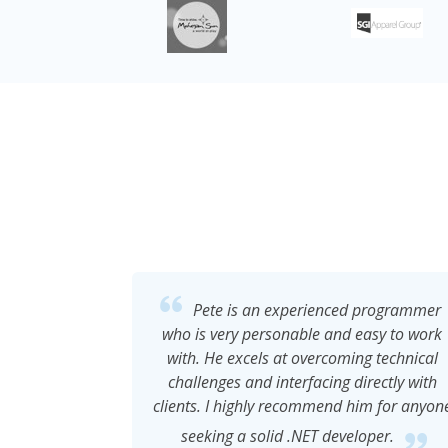
programmer
Pete developed a timesheet program
asy to work
for our organzation that was easy to use
 technical
and suited our needs at the time. He cam
ectly with
up with creative solutions to provide us
m for anyone
with what we asked for. The system was
user friendly. His rates were reasonable
per.