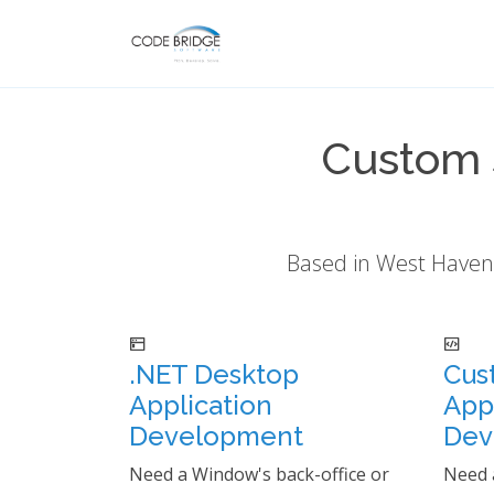
Custom 
Based in West Haven,
.NET Desktop
Cus
Application
App
Development
Dev
Need a Window's back-office or
Need 