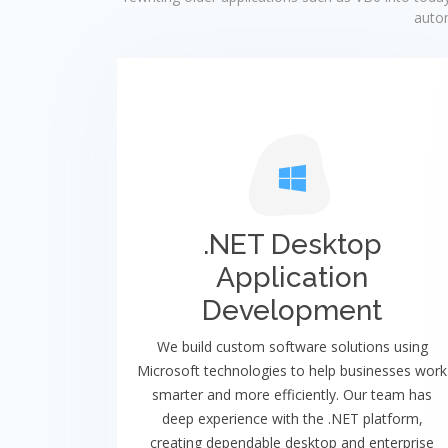
autom
.NET Desktop
Application
Development
We build custom software solutions using
Microsoft technologies to help businesses work
smarter and more efficiently. Our team has
deep experience with the .NET platform,
creating dependable desktop and enterprise