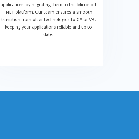
applications by migrating them to the Microsoft
.NET platform. Our team ensures a smooth
transition from older technologies to C# or VB,
keeping your applications reliable and up to
date.