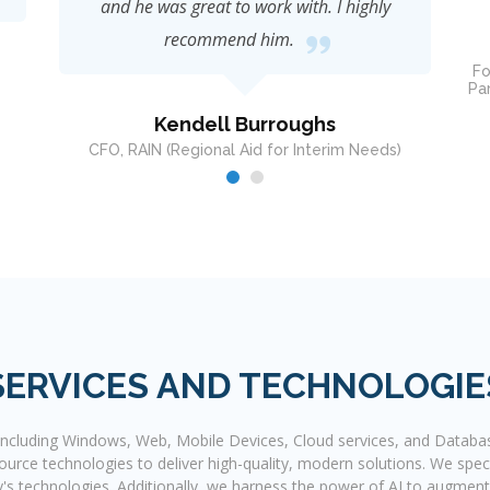
John Robinson
Founder & CEO Concept Management Partners;
Partner, Business Development & VP Technology
Strategy CAVA Robotics & CAVA
Dire
SERVICES AND TECHNOLOGIE
 including Windows, Web, Mobile Devices, Cloud services, and Databa
rce technologies to deliver high-quality, modern solutions. We speci
y's technologies. Additionally, we harness the power of AI to augment s