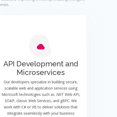
comes.
API Development and
Microservices
Our developers specialize in building secure,
scalable web and application services using
Microsoft technologies such as .NET Web API,
SOAP, classic Web Services, and gRPC. We
work with C# or VB to deliver solutions that
integrate seamlessly with your business