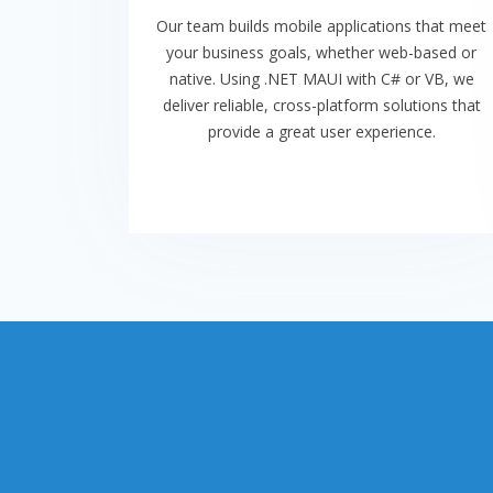
Our team builds mobile applications that meet
your business goals, whether web-based or
native. Using .NET MAUI with C# or VB, we
deliver reliable, cross-platform solutions that
provide a great user experience.