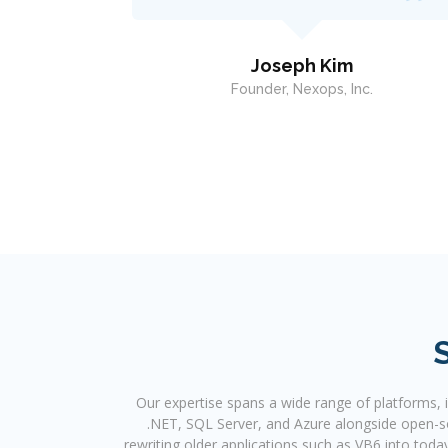
and he was great to work with. I highly
recommend him.
.
Kendell Burroughs
CFO, RAIN (Regional Aid for Interim Needs)
Our expertise spans a wide range of platforms,
.NET, SQL Server, and Azure alongside open-sou
rewriting older applications such as VB6 into toda