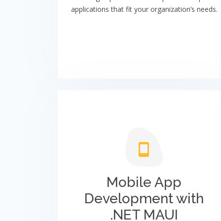
applications that fit your organization’s needs.
Mobile App
Development with
.NET MAUI