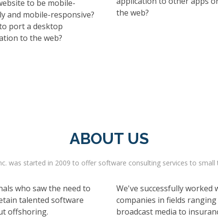
application to other apps o
website to be mobile-
the web?
dly and mobile-responsive?
to port a desktop
ation to the web?
ABOUT US
c. was started in 2009 to offer software consulting services to small 
nals who saw the need to
We've successfully worked wi
etain talented software
companies in fields ranging
ut offshoring.
broadcast media to insuranc