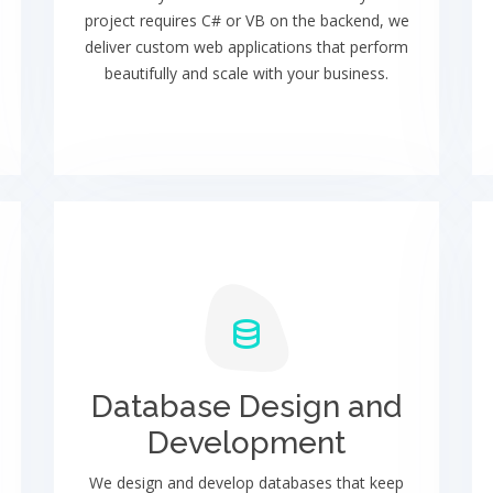
project requires C# or VB on the backend, we
deliver custom web applications that perform
beautifully and scale with your business.
Database Design and
Development
We design and develop databases that keep