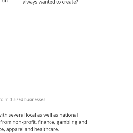
r on
always wanted to create?
to mid-sized businesses.
th several local as well as national
 from non-profit, finance, gambling and
e, apparel and healthcare.