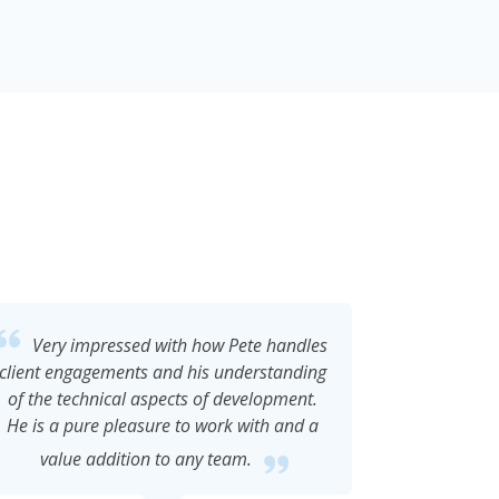
Pete is extremely personable, engaging
Pe
and creative who applies these attributes
programmer
to his work as a developer to achieve
home gro
excellent results. He's a problem solver
stable s
with technical expertise in a variety of
helpfu
technologies and a delight to work with.