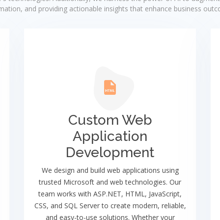
ation, and providing actionable insights that enhance business out
Custom Web
Application
Development
We design and build web applications using
trusted Microsoft and web technologies. Our
team works with ASP.NET, HTML, JavaScript,
CSS, and SQL Server to create modern, reliable,
and easy-to-use solutions. Whether your