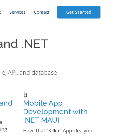
Get Started
t
Services
Contact
and .NET
le, API, and database
 and
Mobile App
Development with
.NET MAUI
a
ting
Have that "Killer" App idea you